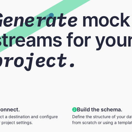
Generate
mock
streams for your
project.
onnect.
Build the schema.
2
ct a destination and configure
Define the structure of your da
 project settings.
from scratch or using a templa