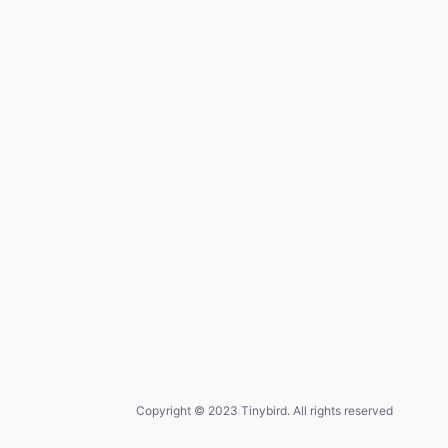
Copyright © 2023 Tinybird. All rights reserved