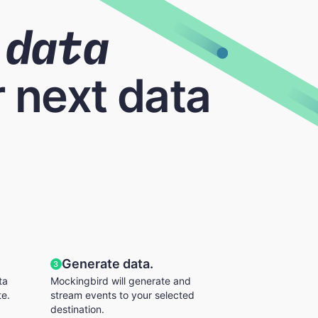
data
 next data
Generate data.
3
ta
Mockingbird will generate and
te.
stream events to your selected
destination.