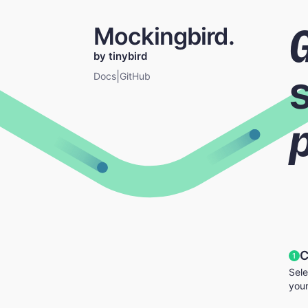
Mockingbird.
by tinybird
|
Docs
GitHub
C
1
Sele
your